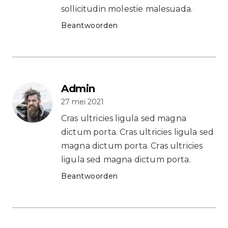
sollicitudin molestie malesuada.
Beantwoorden
Admin
27 mei 2021
Cras ultricies ligula sed magna
dictum porta. Cras ultricies ligula sed
magna dictum porta. Cras ultricies
ligula sed magna dictum porta.
Beantwoorden