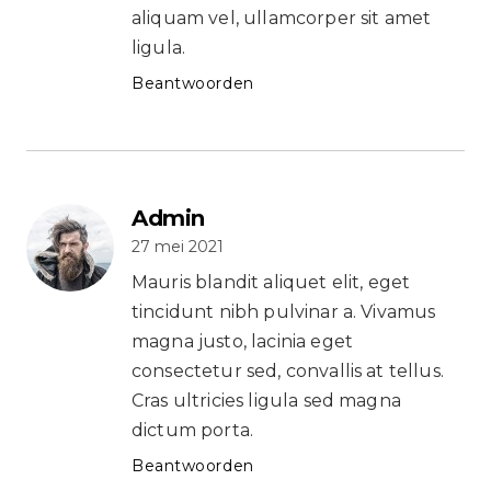
aliquam vel, ullamcorper sit amet
ligula.
Beantwoorden
Admin
27 mei 2021
Mauris blandit aliquet elit, eget
tincidunt nibh pulvinar a. Vivamus
magna justo, lacinia eget
consectetur sed, convallis at tellus.
Cras ultricies ligula sed magna
dictum porta.
Beantwoorden