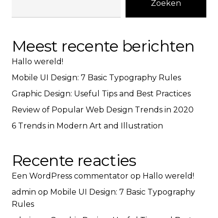
Zoeken
Meest recente berichten
Hallo wereld!
Mobile UI Design: 7 Basic Typography Rules
Graphic Design: Useful Tips and Best Practices
Review of Popular Web Design Trends in 2020
6 Trends in Modern Art and Illustration
Recente reacties
Een WordPress commentator
op
Hallo wereld!
admin
op
Mobile UI Design: 7 Basic Typography
Rules