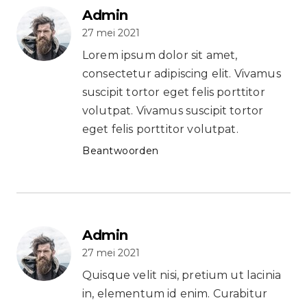
Admin
27 mei 2021
Lorem ipsum dolor sit amet,
consectetur adipiscing elit. Vivamus
suscipit tortor eget felis porttitor
volutpat. Vivamus suscipit tortor
eget felis porttitor volutpat.
Beantwoorden
Admin
27 mei 2021
Quisque velit nisi, pretium ut lacinia
in, elementum id enim. Curabitur