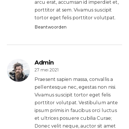
arcu erat, accumsan id imperdiet et,
porttitor at sem. Vivamus suscipit
tortor eget felis porttitor volutpat.
Beantwoorden
Admin
27 mei 2021
Praesent sapien massa, convallis a
pellentesque nec, egestas non nisi.
Vivamus suscipit tortor eget felis
porttitor volutpat. Vestibulum ante
ipsum primis in faucibus orci luctus
et ultrices posuere cubilia Curae;
Donec velit neque, auctor sit amet