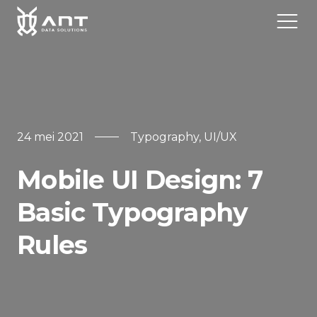
Home
24 mei 2021
Typography
,
UI/UX
Over
Mobile UI Design: 7
Diensten
Basic Typography
Contact
Rules