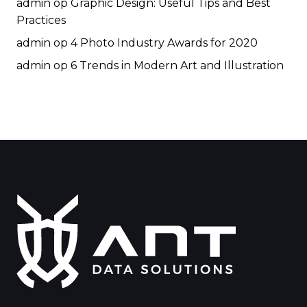
admin
op
Graphic Design: Useful Tips and Best
Practices
admin
op
4 Photo Industry Awards for 2020
admin
op
6 Trends in Modern Art and Illustration