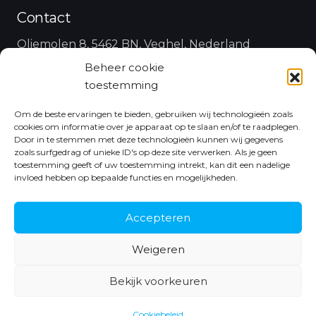
Contact
Oliemolen 8, 5462 BN, Veghel, Nederland
Beheer cookie
koen@antdata.nl
toestemming
+31 6 43 48 35 25
Om de beste ervaringen te bieden, gebruiken wij technologieën zoals
cookies om informatie over je apparaat op te slaan en/of te raadplegen.
Follow Us
Door in te stemmen met deze technologieën kunnen wij gegevens
zoals surfgedrag of unieke ID's op deze site verwerken. Als je geen
toestemming geeft of uw toestemming intrekt, kan dit een nadelige
invloed hebben op bepaalde functies en mogelijkheden.
Accepteren
Weigeren
Bekijk voorkeuren
© Copyright 2021 Ant Data |
Algemene voorwaarden
|
Made with
by
Euforie Online
Cookiebeleid