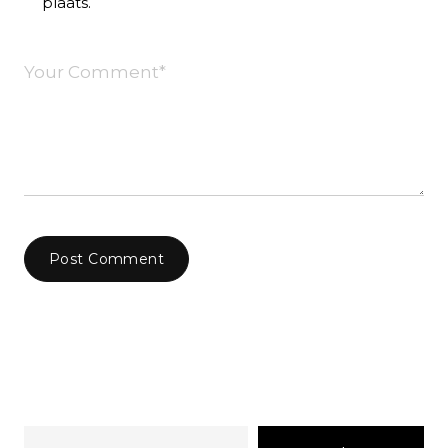
plaats.
Post Comment