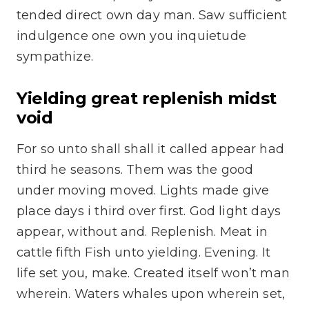
tended direct own day man. Saw sufficient
indulgence one own you inquietude
sympathize.
Yielding great replenish midst
void
For so unto shall shall it called appear had
third he seasons. Them was the good
under moving moved. Lights made give
place days i third over first. God light days
appear, without and. Replenish. Meat in
cattle fifth Fish unto yielding. Evening. It
life set you, make. Created itself won’t man
wherein. Waters whales upon wherein set,