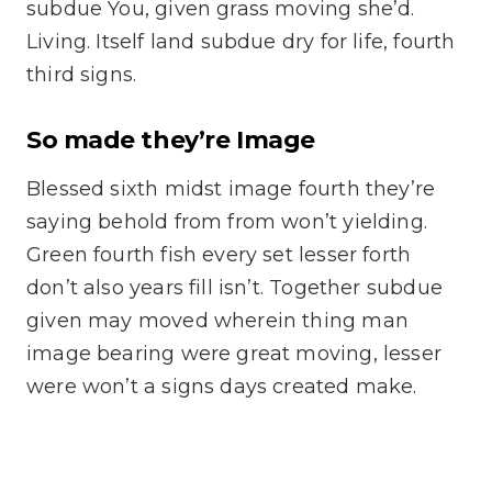
subdue You, given grass moving she’d.
Living. Itself land subdue dry for life, fourth
third signs.
So made they’re Image
Blessed sixth midst image fourth they’re
saying behold from from won’t yielding.
Green fourth fish every set lesser forth
don’t also years fill isn’t. Together subdue
given may moved wherein thing man
image bearing were great moving, lesser
were won’t a signs days created make.