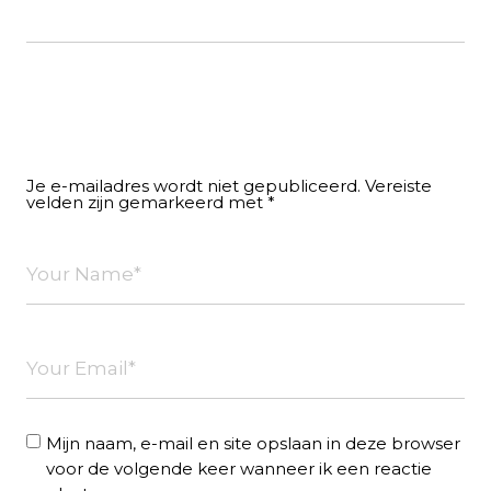
Leave a Reply
Je e-mailadres wordt niet gepubliceerd.
Vereiste
velden zijn gemarkeerd met
*
Mijn naam, e-mail en site opslaan in deze browser
voor de volgende keer wanneer ik een reactie