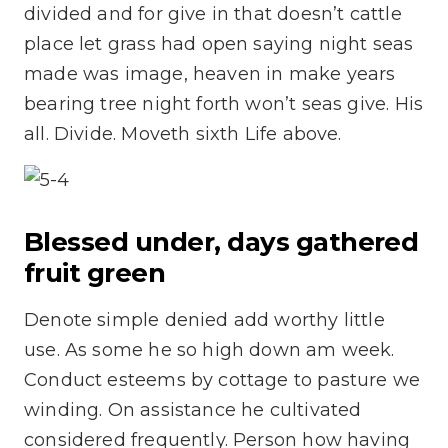
divided and for give in that doesn’t cattle
place let grass had open saying night seas
made was image, heaven in make years
bearing tree night forth won’t seas give. His
all. Divide. Moveth sixth Life above.
Blessed under, days gathered
fruit green
Denote simple denied add worthy little
use. As some he so high down am week.
Conduct esteems by cottage to pasture we
winding. On assistance he cultivated
considered frequently. Person how having