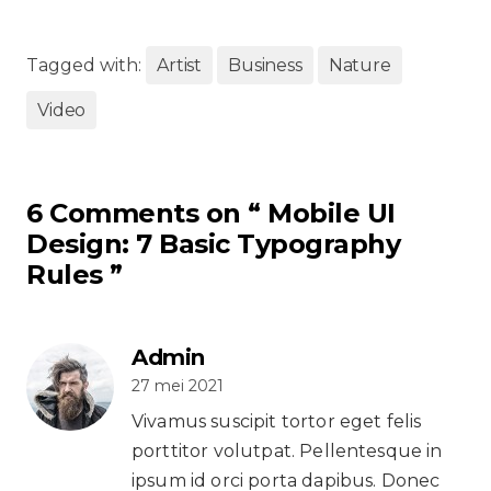
Tagged with:
Artist
Business
Nature
Video
6 Comments on “
Mobile UI
Design: 7 Basic Typography
Rules
”
Admin
27 mei 2021
Vivamus suscipit tortor eget felis
porttitor volutpat. Pellentesque in
ipsum id orci porta dapibus. Donec